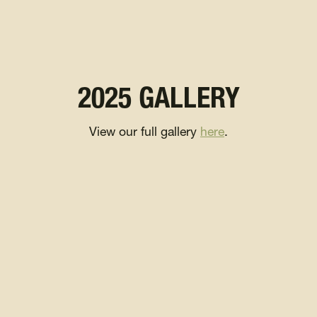
2025 GALLERY
View our full gallery
here
.