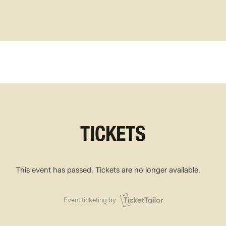
TICKETS